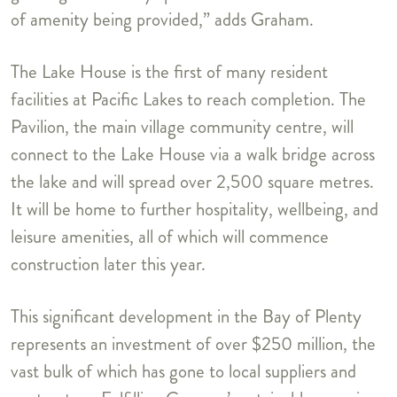
of amenity being provided,” adds Graham.
The Lake House is the first of many resident
facilities at Pacific Lakes to reach completion. The
Pavilion, the main village community centre, will
connect to the Lake House via a walk bridge across
the lake and will spread over 2,500 square metres.
It will be home to further hospitality, wellbeing, and
leisure amenities, all of which will commence
construction later this year.
This significant development in the Bay of Plenty
represents an investment of over $250 million, the
vast bulk of which has gone to local suppliers and