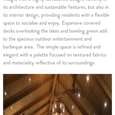
its architecture and sustainable features, but also in
its interior design, providing residents with a flexible
space to socialise and enjoy. Expansive covered
decks overlooking the lakes and bowling green add
to the spacious outdoor entertainment and
barbeque area. The simple space is refined and
elegant with a palette focused on textured fabrics
and materiality reflective of its surroundings.