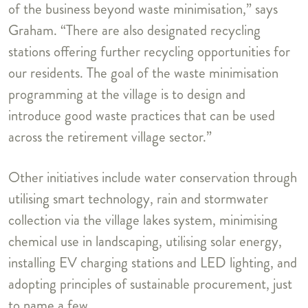
of the business beyond waste minimisation,” says
Graham. “There are also designated recycling
stations offering further recycling opportunities for
our residents. The goal of the waste minimisation
programming at the village is to design and
introduce good waste practices that can be used
across the retirement village sector.”
Other initiatives include water conservation through
utilising smart technology, rain and stormwater
collection via the village lakes system, minimising
chemical use in landscaping, utilising solar energy,
installing EV charging stations and LED lighting, and
adopting principles of sustainable procurement, just
to name a few.