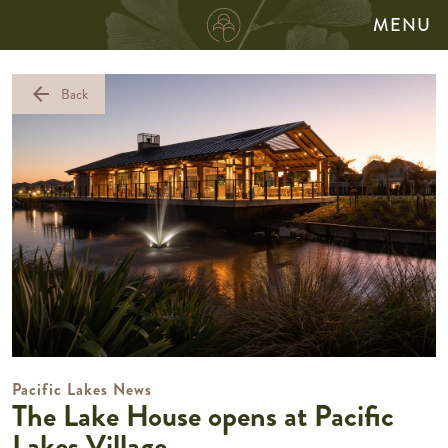
MENU
arrow_back
Back
Pacific Lakes News
The Lake House opens at Pacific
Lakes Village