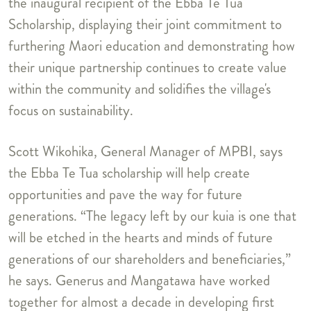
the inaugural recipient of the Ebba Te Tua
Scholarship, displaying their joint commitment to
furthering Maori education and demonstrating how
their unique partnership continues to create value
within the community and solidifies the village's
focus on sustainability.
Scott Wikohika, General Manager of MPBI, says
the Ebba Te Tua scholarship will help create
opportunities and pave the way for future
generations. “The legacy left by our kuia is one that
will be etched in the hearts and minds of future
generations of our shareholders and beneficiaries,”
he says. Generus and Mangatawa have worked
together for almost a decade in developing first