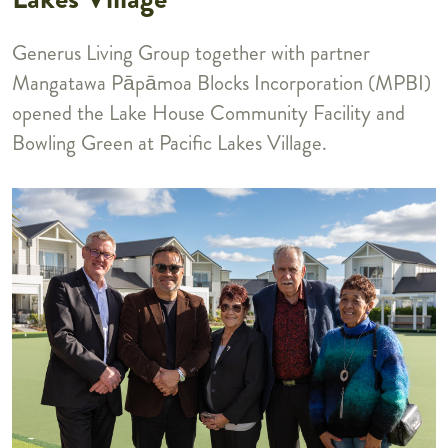
Generus Living Group together with partner
Mangatawa P
p
moa Blocks Incorporation (MPBI)
ā
ā
opened the Lake House Community Facility and
Bowling Green at Pacific Lakes Village.