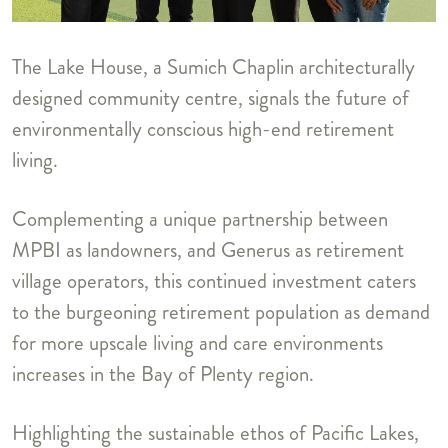
The Lake House, a Sumich Chaplin architecturally
designed community centre, signals the future of
environmentally conscious high-end retirement
living.
Complementing a unique partnership between
MPBI as landowners, and Generus as retirement
village operators, this continued investment caters
to the burgeoning retirement population as demand
for more upscale living and care environments
increases in the Bay of Plenty region.
Highlighting the sustainable ethos of Pacific Lakes,