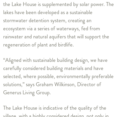
the Lake House is supplemented by solar power. The
lakes have been developed as a sustainable
stormwater detention system, creating an
ecosystem via a series of waterways, fed from
rainwater and natural aquifers that will support the
regeneration of plant and birdlife.
“Aligned with sustainable building design, we have
carefully considered building materials and have
selected, where possible, environmentally preferable
solutions,” says Graham Wilkinson, Director of
Generus Living Group.
The Lake House is indicative of the quality of the
village, with a highly considered design, not only in