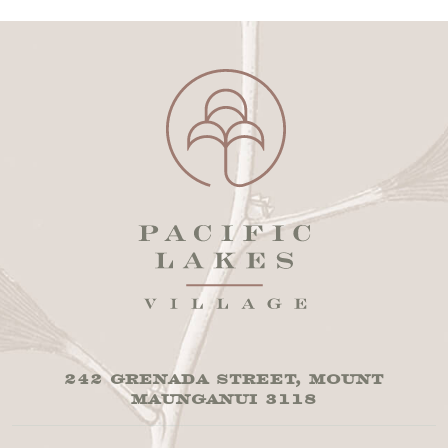
242 GRENADA STREET, MOUNT
MAUNGANUI 3118