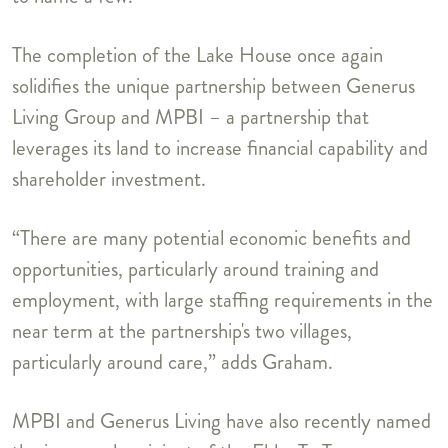
The completion of the Lake House once again
solidifies the unique partnership between Generus
Living Group and MPBI – a partnership that
leverages its land to increase financial capability and
shareholder investment.
“There are many potential economic benefits and
opportunities, particularly around training and
employment, with large staffing requirements in the
near term at the partnership's two villages,
particularly around care,” adds Graham.
MPBI and Generus Living have also recently named