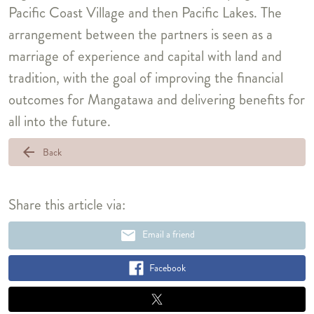
Pacific Coast Village and then Pacific Lakes. The
arrangement between the partners is seen as a
marriage of experience and capital with land and
tradition, with the goal of improving the financial
outcomes for Mangatawa and delivering benefits for
all into the future.
arrow_back
Back
Share this article via:
email
Email a friend
Facebook