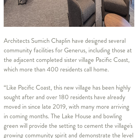
Architects Sumich Chaplin have designed several
community facilities for Generus, including those at
the adjacent completed sister village Pacific Coast,
which more than 400 residents call home.
“Like Pacific Coast, this new village has been highly
sought after and over 180 residents have already
moved in since late 2019, with many more arriving
in coming months. The Lake House and bowling
green will provide the setting to cement the village's
growing community spirit and demonstrate the level