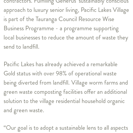
contractors. Fulfilling Generus’ sustainably conscious
approach to luxury senior living, Pacific Lakes Village
is part of the Tauranga Council Resource Wise
Business Programme - a programme supporting
local businesses to reduce the amount of waste they
send to landfill.
Pacific Lakes has already achieved a remarkable
Gold status with over 98% of operational waste
being diverted from landfill. Village worm farms and
green waste composting facilities offer an additional
solution to the village residential household organic
and green waste.
“Our goal is to adopt a sustainable lens to all aspects