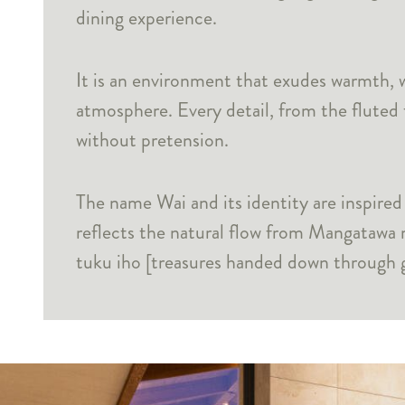
dining experience.
It is an environment that exudes warmth, w
atmosphere. Every detail, from the fluted 
without pretension.
The name Wai and its identity are inspire
reflects the natural flow from Mangatawa 
tuku iho [treasures handed down through g