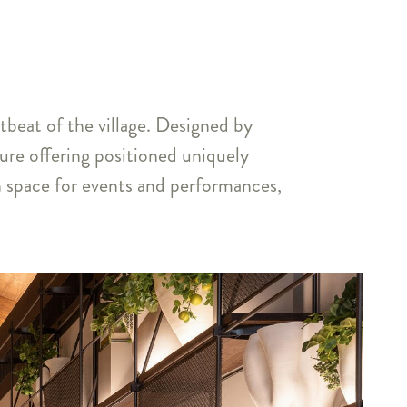
tbeat of the village. Designed by
sure offering positioned uniquely
ion space for events and performances,