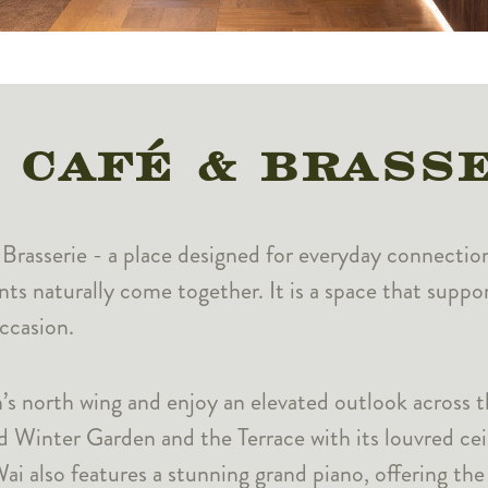
 CAFÉ & BRASS
& Brasserie - a place designed for everyday connectio
ents naturally come together. It is a space that supp
ccasion.
’s north wing and enjoy an elevated outlook across t
ed Winter Garden and the Terrace with its louvred cei
i also features a stunning grand piano, offering the