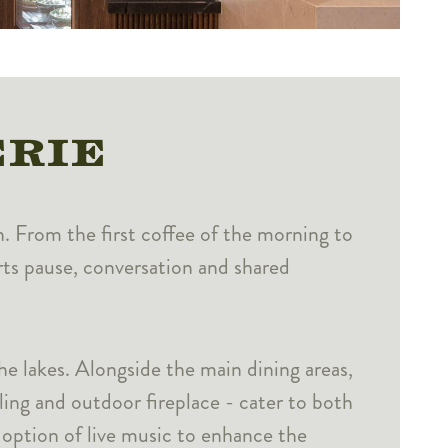
ERIE
n. From the first coffee of the morning to
orts pause, conversation and shared
he lakes. Alongside the main dining areas,
ling and outdoor fireplace - cater to both
 option of live music to enhance the