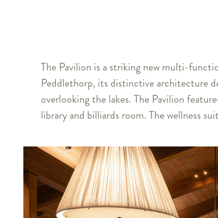
The Pavilion is a striking new multi-funct
Peddlethorp, its distinctive architecture d
overlooking the lakes. The Pavilion feature
library and billiards room. The wellness sui