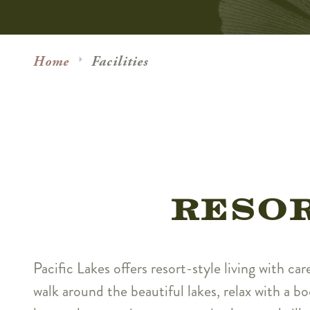
Home
Facilities
RESOR
Pacific Lakes offers resort-style living with car
walk around the beautiful lakes, relax with a bo