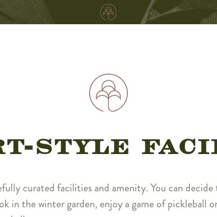
T-STYLE FACI
efully curated facilities and amenity. You can decide t
ok in the winter garden, enjoy a game of pickleball or