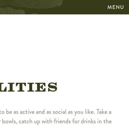
MENU
LITIES
o be as active and as social as you like. Take a
 bowls, catch up with friends for drinks in the