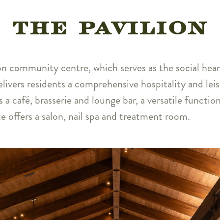
THE PAVILION
ion community centre, which serves as the social hear
elivers residents a comprehensive hospitality and lei
s a café, brasserie and lounge bar, a versatile funct
te offers a salon, nail spa and treatment room.