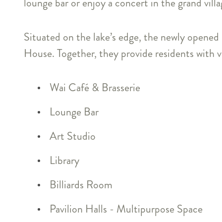
lounge bar or enjoy a concert in the grand villag
Situated on the lake’s edge, the newly opened
House. Together, they provide residents with vib
Wai Café & Brasserie
Lounge Bar
Art Studio
Library
Billiards Room
Pavilion Halls - Multipurpose Space