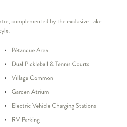
entre, complemented by the exclusive Lake
tyle.
Pétanque Area
Dual Pickleball & Tennis Courts
Village Common
Garden Atrium
Electric Vehicle Charging Stations
RV Parking