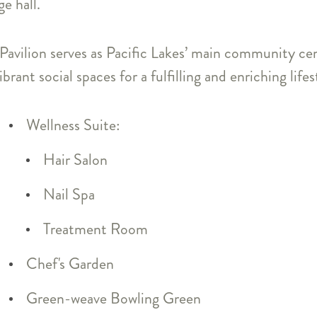
e hall.
 Pavilion serves as Pacific Lakes’ main community c
rant social spaces for a fulfilling and enriching lifes
Wellness Suite:
Hair Salon
Nail Spa
Treatment Room
Chef's Garden
Green-weave Bowling Green