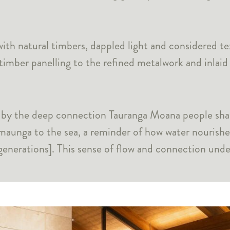
ith natural timbers, dappled light and considered te
timber panelling to the refined metalwork and inlaid
d by the deep connection Tauranga Moana people shar
maunga to the sea, a reminder of how water nourishes
enerations]. This sense of flow and connection under