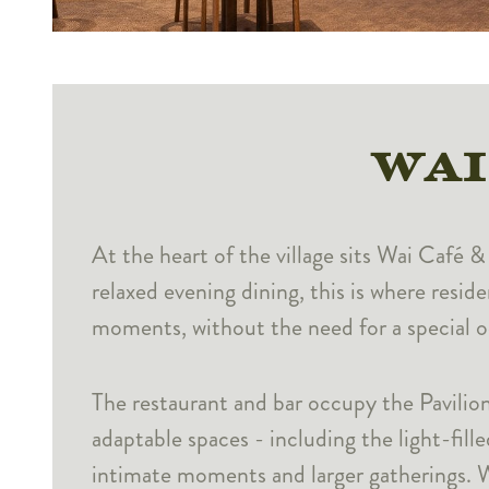
WAI
At the heart of the village sits Wai Café 
relaxed evening dining, this is where resid
moments, without the need for a special o
The restaurant and bar occupy the Pavilion
adaptable spaces - including the light-fill
intimate moments and larger gatherings. Wa