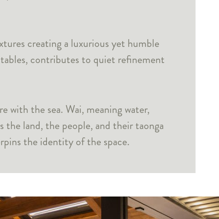
xtures creating a luxurious yet humble
 tables, contributes to quiet refinement
e with the sea. Wai, meaning water,
 the land, the people, and their taonga
pins the identity of the space.