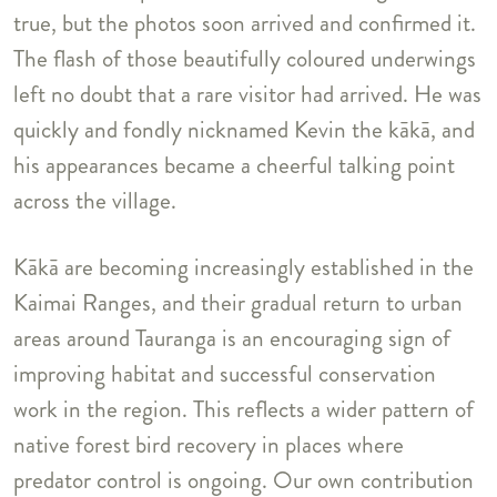
true, but the photos soon arrived and confirmed it.
The flash of those beautifully coloured underwings
left no doubt that a rare visitor had arrived. He was
quickly and fondly nicknamed Kevin the kākā, and
his appearances became a cheerful talking point
across the village.
Kākā are becoming increasingly established in the
Kaimai Ranges, and their gradual return to urban
areas around Tauranga is an encouraging sign of
improving habitat and successful conservation
work in the region. This reflects a wider pattern of
native forest bird recovery in places where
predator control is ongoing. Our own contribution