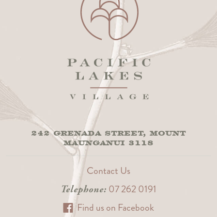
242 GRENADA STREET, MOUNT
MAUNGANUI 3118
Contact Us
07 262 0191
Telephone:
Find us on Facebook