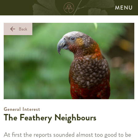
MENU
arrow_back
Back
General Interest
The Feathery Neighbours
At first the reports sounded almost too good to be