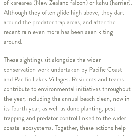
of karearea (New Zealand falcon) or kahu (harrier).
Although they often glide high above, they dart
around the predator trap areas, and after the
recent rain even more has been seen kiting
around.
These sightings sit alongside the wider
conservation work undertaken by Pacific Coast
and Pacific Lakes Villages. Residents and teams
contribute to environmental initiatives throughout
the year, including the annual beach clean, now in
its fourth year, as well as dune planting, pest
trapping and predator control linked to the wider
coastal ecosystems. Together, these actions help