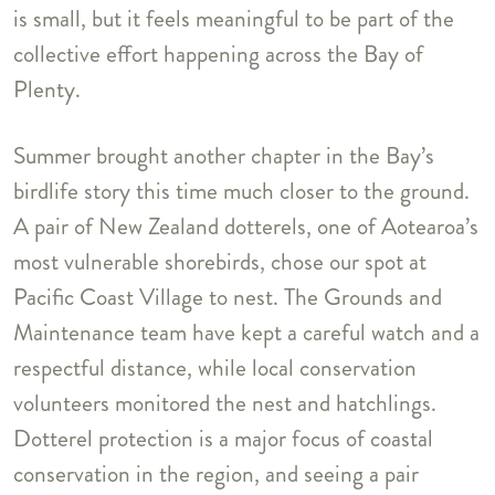
is small, but it feels meaningful to be part of the
collective effort happening across the Bay of
Plenty.
Summer brought another chapter in the Bay’s
birdlife story this time much closer to the ground.
A pair of New Zealand dotterels, one of Aotearoa’s
most vulnerable shorebirds, chose our spot at
Pacific Coast Village to nest. The Grounds and
Maintenance team have kept a careful watch and a
respectful distance, while local conservation
volunteers monitored the nest and hatchlings.
Dotterel protection is a major focus of coastal
conservation in the region, and seeing a pair