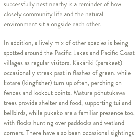
successfully nest nearby is a reminder of how
closely community life and the natural
environment sit alongside each other.
In addition, a lively mix of other species is being
spotted around the Pacific Lakes and Pacific Coast
villages as regular visitors. Kākāriki (parakeet)
occasionally streak past in flashes of green, while
kotare (kingfisher) turn up often, perching on
fences and lookout points. Mature pōhutukawa
trees provide shelter and food, supporting tui and
bellbirds, while pukeko are a familiar presence too,
with flocks hunting over paddocks and wetland
corners. There have also been occasional sightings