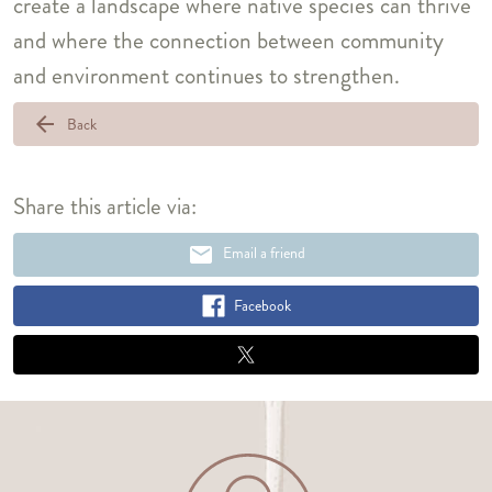
create a landscape where native species can thrive
and where the connection between community
and environment continues to strengthen.
arrow_back
Back
Share this article via:
email
Email a friend
Facebook