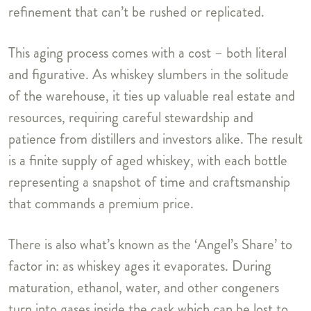
refinement that can’t be rushed or replicated.
This aging process comes with a cost – both literal
and figurative. As whiskey slumbers in the solitude
of the warehouse, it ties up valuable real estate and
resources, requiring careful stewardship and
patience from distillers and investors alike. The result
is a finite supply of aged whiskey, with each bottle
representing a snapshot of time and craftsmanship
that commands a premium price.
There is also what’s known as the ‘Angel’s Share’ to
factor in: as whiskey ages it evaporates. During
maturation, ethanol, water, and other congeners
turn into gases inside the cask which can be lost to