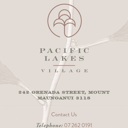
242 GRENADA STREET, MOUNT
MAUNGANUI 3118
Contact Us
07 262 0191
Telephone: