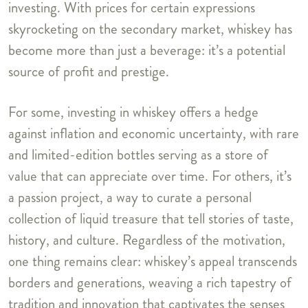
investing. With prices for certain expressions
skyrocketing on the secondary market, whiskey has
become more than just a beverage: it’s a potential
source of profit and prestige.
For some, investing in whiskey offers a hedge
against inflation and economic uncertainty, with rare
and limited-edition bottles serving as a store of
value that can appreciate over time. For others, it’s
a passion project, a way to curate a personal
collection of liquid treasure that tell stories of taste,
history, and culture. Regardless of the motivation,
one thing remains clear: whiskey’s appeal transcends
borders and generations, weaving a rich tapestry of
tradition and innovation that captivates the senses