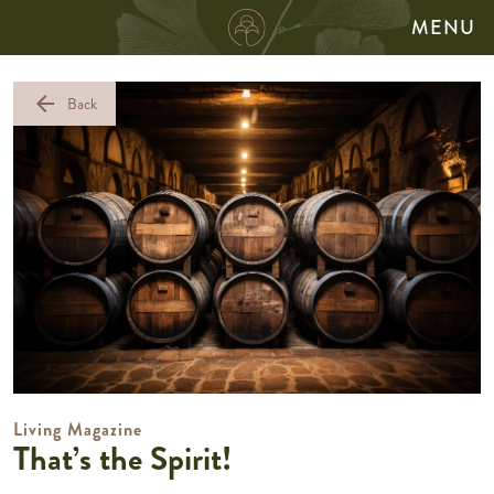
MENU
arrow_back
Back
Living Magazine
That’s the Spirit!