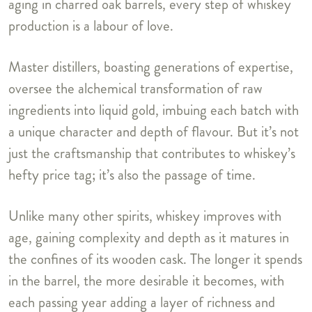
aging in charred oak barrels, every step of whiskey
production is a labour of love.
Master distillers, boasting generations of expertise,
oversee the alchemical transformation of raw
ingredients into liquid gold, imbuing each batch with
a unique character and depth of flavour. But it’s not
just the craftsmanship that contributes to whiskey’s
hefty price tag; it’s also the passage of time.
Unlike many other spirits, whiskey improves with
age, gaining complexity and depth as it matures in
the confines of its wooden cask. The longer it spends
in the barrel, the more desirable it becomes, with
each passing year adding a layer of richness and