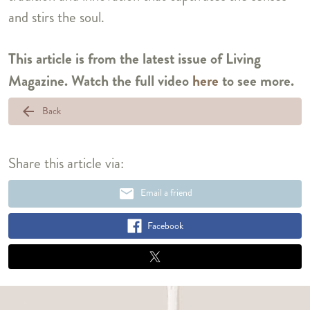
and stirs the soul.
This article is from the latest issue of Living
Magazine. Watch the full video
here
to see more.
arrow_back
Back
Share this article via:
email
Email a friend
Facebook