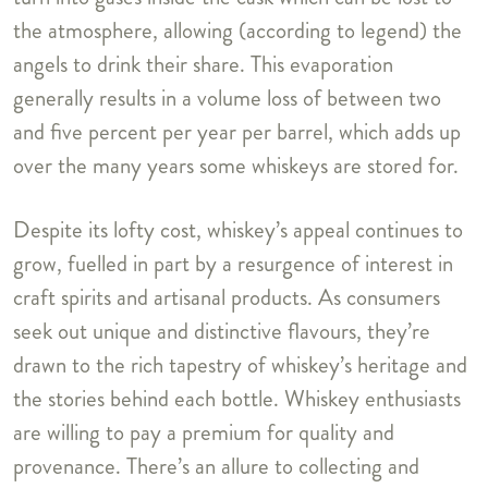
the atmosphere, allowing (according to legend) the
angels to drink their share. This evaporation
generally results in a volume loss of between two
and five percent per year per barrel, which adds up
over the many years some whiskeys are stored for.
Despite its lofty cost, whiskey’s appeal continues to
grow, fuelled in part by a resurgence of interest in
craft spirits and artisanal products. As consumers
seek out unique and distinctive flavours, they’re
drawn to the rich tapestry of whiskey’s heritage and
the stories behind each bottle. Whiskey enthusiasts
are willing to pay a premium for quality and
provenance. There’s an allure to collecting and