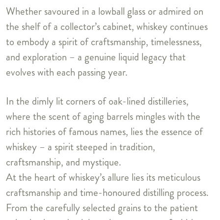
Whether savoured in a lowball glass or admired on
the shelf of a collector’s cabinet, whiskey continues
to embody a spirit of craftsmanship, timelessness,
and exploration – a genuine liquid legacy that
evolves with each passing year.
In the dimly lit corners of oak-lined distilleries,
where the scent of aging barrels mingles with the
rich histories of famous names, lies the essence of
whiskey – a spirit steeped in tradition,
craftsmanship, and mystique.
At the heart of whiskey’s allure lies its meticulous
craftsmanship and time-honoured distilling process.
From the carefully selected grains to the patient