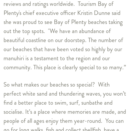
reviews and ratings worldwide. Tourism Bay of
Plenty's chief executive officer Kristin Dunne said
she was proud to see Bay of Plenty beaches taking
out the top spots. "We have an abundance of
beautiful coastline on our doorstep. The number of
our beaches that have been voted so highly by our
manuhiri is a testament to the region and our
community. This place is clearly special to so many.”
So what makes our beaches so special? With
perfect white sand and thundering waves, you won’t
find a better place to swim, surf, sunbathe and
socialise. It’s a place where memories are made, and
people of all ages enjoy them year-round. You can
go for long walks, fish and collect shellfish, have a