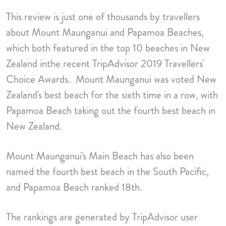
This review is just one of thousands by travellers
about Mount Maunganui and Papamoa Beaches,
which both featured in the top 10 beaches in New
Zealand inthe recent TripAdvisor 2019 Travellers'
Choice Awards. Mount Maunganui was voted New
Zealand's best beach for the sixth time in a row, with
Papamoa Beach taking out the fourth best beach in
New Zealand.
Mount Maunganui's Main Beach has also been
named the fourth best beach in the South Pacific,
and Papamoa Beach ranked 18th.
The rankings are generated by TripAdvisor user