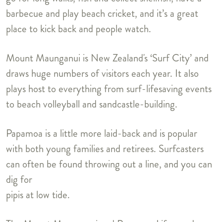
barbecue and play beach cricket, and it’s a great
place to kick back and people watch.
Mount Maunganui is New Zealand's ‘Surf City’ and
draws huge numbers of visitors each year. It also
plays host to everything from surf-lifesaving events
to beach volleyball and sandcastle-building.
Papamoa is a little more laid-back and is popular
with both young families and retirees. Surfcasters
can often be found throwing out a line, and you can
dig for
pipis at low tide.