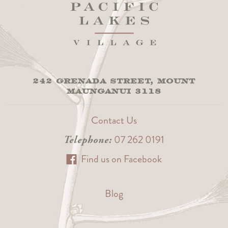
242 GRENADA STREET, MOUNT
MAUNGANUI 3118
Contact Us
07 262 0191
Telephone:
Find us on Facebook
Blog