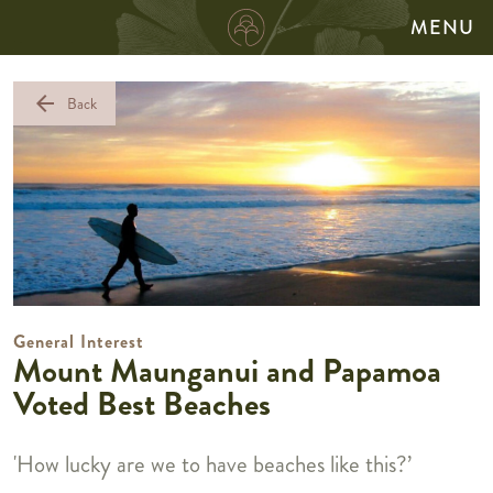
MENU
arrow_back
Back
General Interest
Mount Maunganui and Papamoa
Voted Best Beaches
'How lucky are we to have beaches like this?’