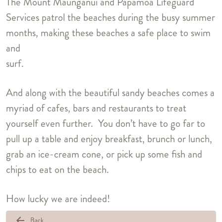
The Mount Maunganui and Papamoa Lifeguard
Services patrol the beaches during the busy summer
months, making these beaches a safe place to swim
and
surf.
And along with the beautiful sandy beaches comes a
myriad of cafes, bars and restaurants to treat
yourself even further. You don’t have to go far to
pull up a table and enjoy breakfast, brunch or lunch,
grab an ice-cream cone, or pick up some fish and
chips to eat on the beach.
How lucky we are indeed!
arrow_back
Back