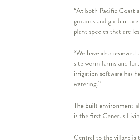
“At both Pacific Coast a
grounds and gardens are 
plant species that are le
“We have also reviewed c
site worm farms and furt
irrigation software has 
watering.”
The built environment al
is the first Generus Livi
Central to the village is