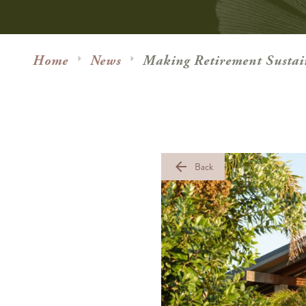
Home
News
Making Retirement Sustai
arrow_back
Back