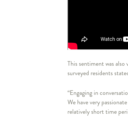
This sentiment was also 
surveyed residents state
“Engaging in conversatio
We have very passionate 
relatively short time per