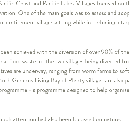
acific Coast and Pacific Lakes Villages focused on th
vation. One of the main goals was to assess and ado
 a retirement village setting while introducing a ta
been achieved with the diversion of over 90% of the 
al food waste, of the two villages being diverted from
atives are underway, ranging from worm farms to soft-
Both Generus Living Bay of Plenty villages are also p
rogramme - a programme designed to help organisat
uch attention had also been focussed on nature.