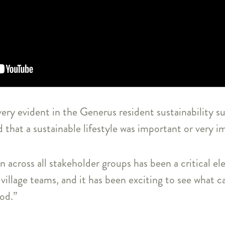
very evident in the Generus resident sustainability 
d that a sustainable lifestyle was important or very 
n across all stakeholder groups has been a critical e
village teams, and it has been exciting to see what c
iod.”