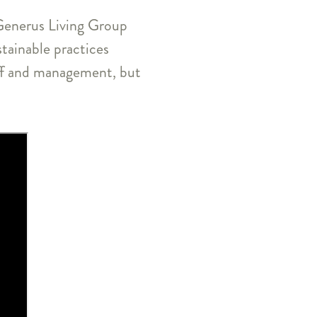
d Generus Living Group
tainable practices
aff and management, but