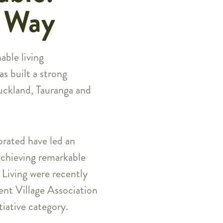
e Way
able living
s built a strong
Auckland, Tauranga and
rated have led an
 achieving remarkable
Living were recently
ent Village Association
iative category.