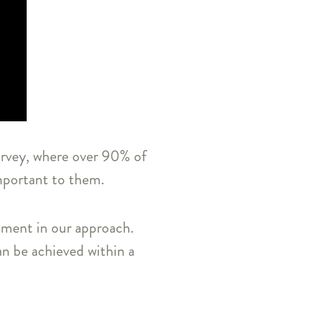
survey, where over 90% of
important to them.
lement in our approach.
an be achieved within a