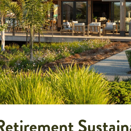
etirement Sustain