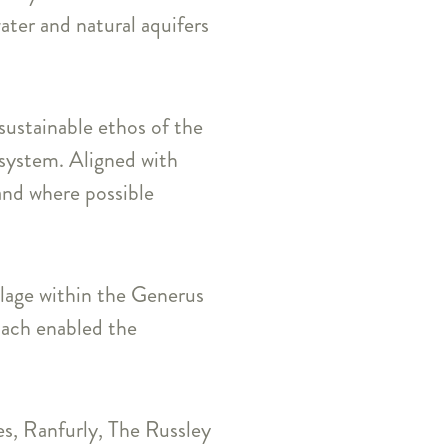
ater and natural aquifers
sustainable ethos of the
g system. Aligned with
 and where possible
illage within the Generus
oach enabled the
es, Ranfurly, The Russley