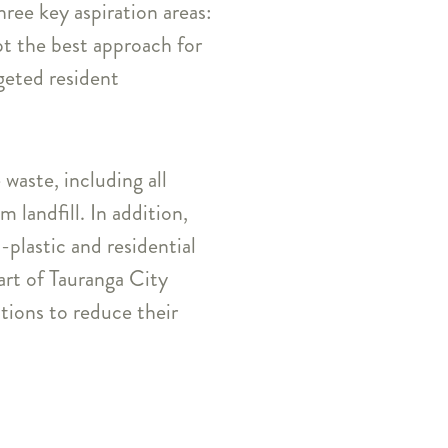
ree key aspiration areas:
pt the best approach for
rgeted resident
waste, including all
 landfill. In addition,
plastic and residential
art of Tauranga City
ions to reduce their