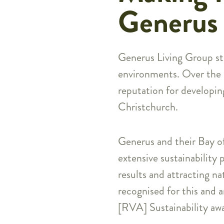
Generus 
Generus Living Group str
environments. Over the la
reputation for developin
Christchurch.
Generus and their Bay o
extensive sustainability 
results and attracting n
recognised for this and 
[RVA] Sustainability awa