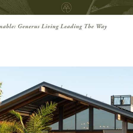
nable: Generus Living Leading The Way