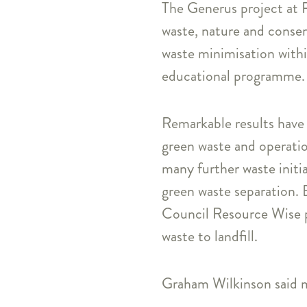
The Generus project at P
waste, nature and conser
waste minimisation within
educational programme.
Remarkable results have 
green waste and operation
many further waste initi
green waste separation. 
Council Resource Wise p
waste to landfill.
Graham Wilkinson said m