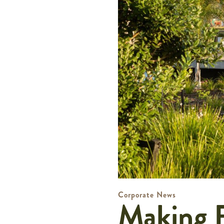
Corporate News
Making R