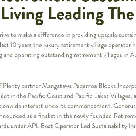
Living Leading Th
ive to make a difference in providing upscale sustain
st 10 years the luxury retirement village operator ha
g and operating outstanding retirement villages in 
f Plenty partner Mangatawa Papamoa Blocks Incorpo
pilot in the Pacific Coast and Pacific Lakes Villages,
ationwide interest since its commencement. Generus 
announced as a finalist in the newly founded Retirem
rds under APL Best Operator Led Sustainability Init