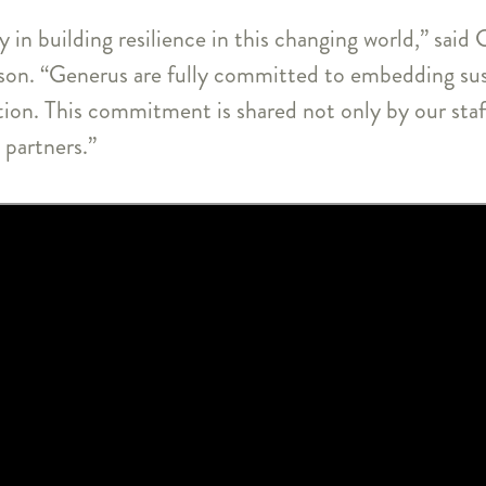
ay in building resilience in this changing world,” sai
on. “Generus are fully committed to embedding sus
tion. This commitment is shared not only by our st
 partners.”