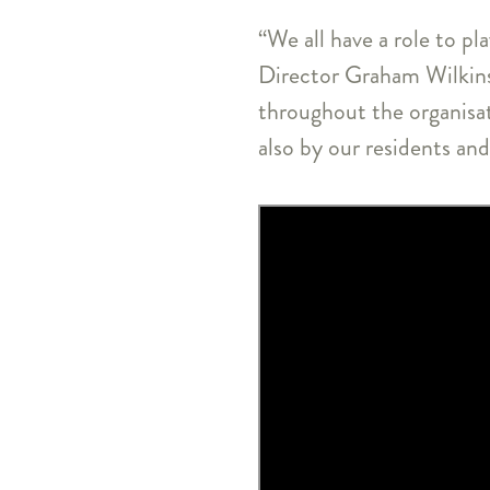
“We all have a role to pl
Director Graham Wilkins
throughout the organisa
also by our residents and