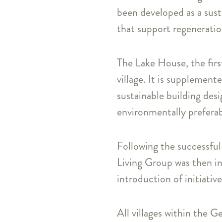
been developed as a sust
that support regeneration
The Lake House, the first
village. It is supplement
sustainable building desi
environmentally preferab
Following the successful 
Living Group was then in
introduction of initiativ
All villages within the G