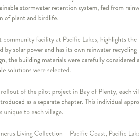
ainable stormwater retention system, fed from rainw
 of plant and birdlife.
 community facility at Pacific Lakes, highlights the 
ed by solar power and has its own rainwater recyclin
gn, the building materials were carefully considered
le solutions were selected.
rollout of the pilot project in Bay of Plenty, each v
troduced as a separate chapter. This individual appr
es unique to each village.
enerus Living Collection – Pacific Coast, Pacific Lak