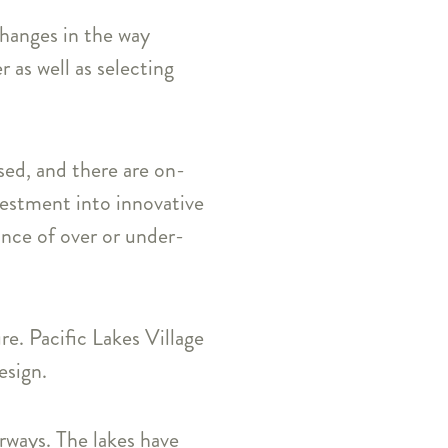
changes in the way
as well as selecting
sed, and there are on-
vestment into innovative
ance of over or under-
e. Pacific Lakes Village
esign.
erways. The lakes have