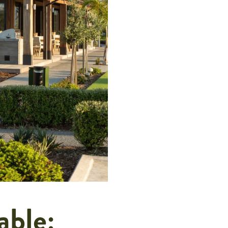
able: