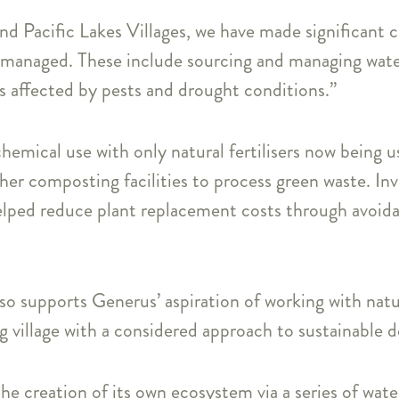
nd Pacific Lakes Villages, we have made significant 
managed. These include sourcing and managing water 
ss affected by pests and drought conditions.”
hemical use with only natural fertilisers now being u
her composting facilities to process green waste. In
helped reduce plant replacement costs through avoid
so supports Generus’ aspiration of working with natur
ng village with a considered approach to sustainable d
 the creation of its own ecosystem via a series of wat