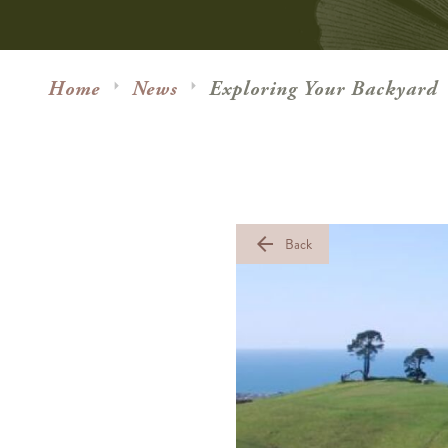
Home
News
Exploring Your Backyard
arrow_back
Back