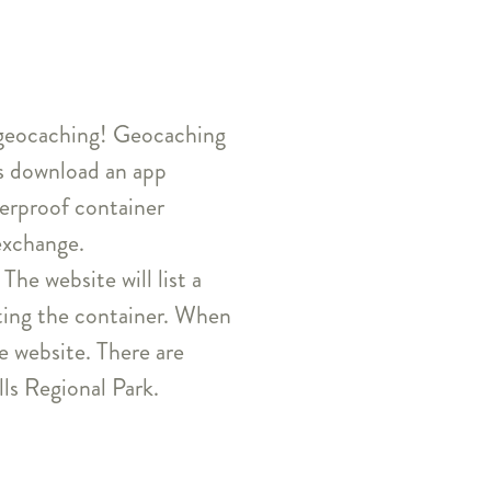
ve geocaching! Geocaching
ts download an app
terproof container
exchange.
The website will list a
ating the container. When
he website. There are
ls Regional Park.