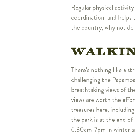
Regular physical activity
coordination, and helps t
the country, why not do
WALKI
There’s nothing like a st
challenging the Papamoa
breathtaking views of the
views are worth the effor
treasures here, includin
the park is at the end o
6.30am-7pm in winter a