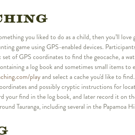
CHING
something you liked to do as a child, then you’ll lo
hunting game using GPS-enabled devices. Participan
ic set of GPS coordinates to find the geocache, a wa
containing a log book and sometimes small items to 
ching.com/play
and select a cache you'd like to find. 
ordinates and possibly cryptic instructions for loc
d your find in the log book, and later record it on t
ound Tauranga, including several in the Papamoa Hil
G