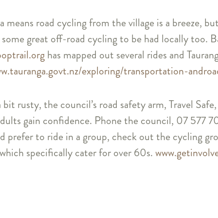
 means road cycling from the village is a breeze, but
 some great off-road cycling to be had locally too. 
optrail.org
has mapped out several rides and Taurang
w.tauranga.govt.nz/exploring/transportation-androa
 a bit rusty, the council’s road safety arm, Travel Sa
dults gain confidence. Phone the council, 07 577 7
d prefer to ride in a group, check out the cycling g
which specifically cater for over 60s.
www.getinvolv