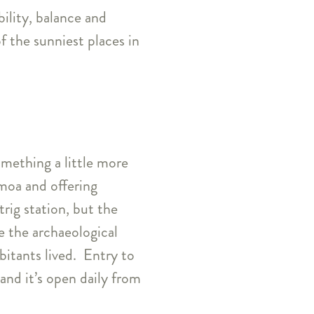
bility, balance and
f the sunniest places in
omething a little more
moa and offering
trig station, but the
re the archaeological
bitants lived. Entry to
nd it’s open daily from