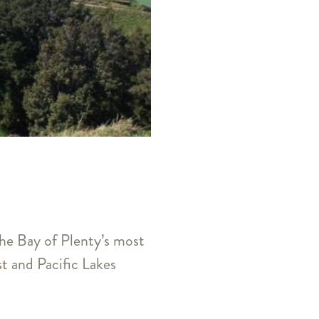
the Bay of Plenty’s most
st
and Pacific Lakes