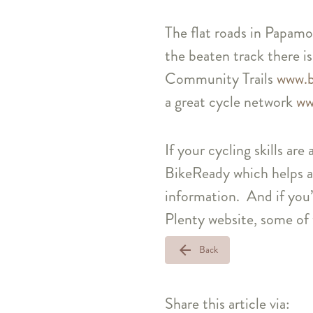
The flat roads in Papamoa
the beaten track there is
Community Trails
www.b
a great cycle network
ww
If your cycling skills are
BikeReady which helps a
information. And if you’
Plenty website, some of 
arrow_back
Back
Share this article via: