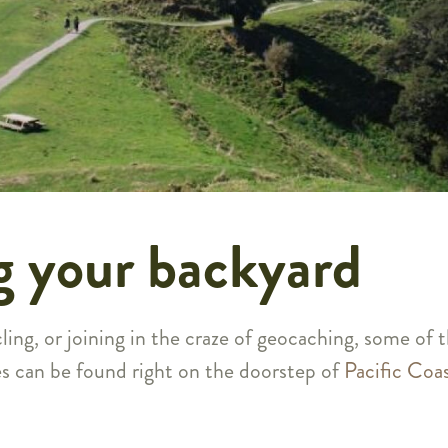
g your backyard
ling, or joining in the craze of geocaching, some of 
es can be found right on the doorstep of
Pacific Coa