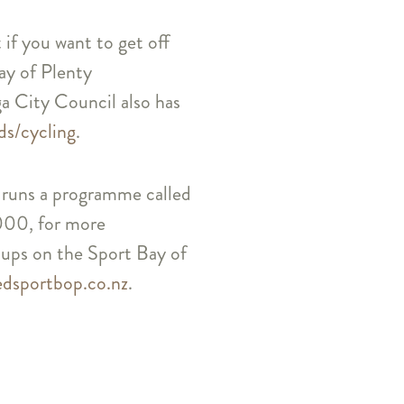
 if you want to get off
Bay of Plenty
a City Council also has
ds/cycling
.
fe, runs a programme called
000, for more
roups on the Sport Bay of
edsportbop.co.nz
.