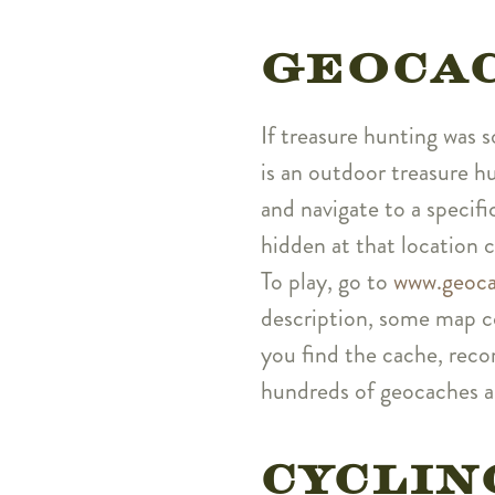
GEOCA
If treasure hunting was 
is an outdoor treasure 
and navigate to a specif
hidden at that location 
To play, go to
www.geoca
description, some map co
you find the cache, recor
hundreds of geocaches ar
CYCLIN