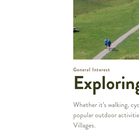
General Interest
Explorin
Whether it’s walking, cyc
popular outdoor activiti
Villages.