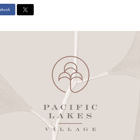
ebook