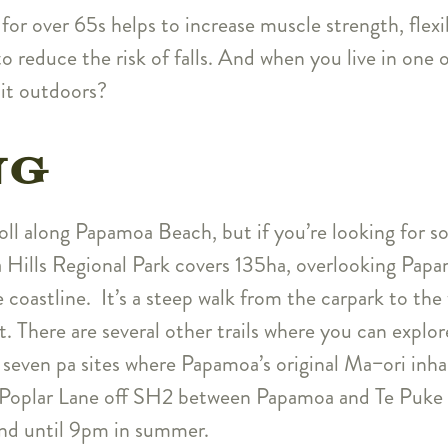
 for over 65s helps to increase muscle strength, flexi
o reduce the risk of falls. And when you live in one o
 it outdoors?
NG
roll along Papamoa Beach, but if you’re looking for s
 Hills Regional Park covers 135ha, overlooking Papa
 coastline. It’s a steep walk from the carpark to the 
t. There are several other trails where you can explo
g seven pa sites where Papamoa’s original Ma−ori inha
f Poplar Lane off SH2 between Papamoa and Te Puke a
nd until 9pm in summer.