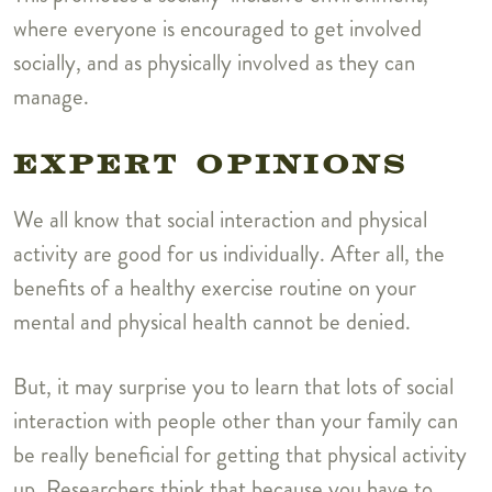
where everyone is encouraged to get involved
socially, and as physically involved as they can
manage.
EXPERT OPINIONS
We all know that social interaction and physical
activity are good for us individually. After all, the
benefits of a healthy exercise routine on your
mental and physical health cannot be denied.
But, it may surprise you to learn that lots of social
interaction with people other than your family can
be really beneficial for getting that physical activity
up. Researchers think that because you have to