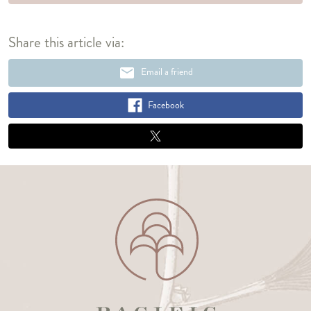
Share this article via:
email
Email a friend
Facebook