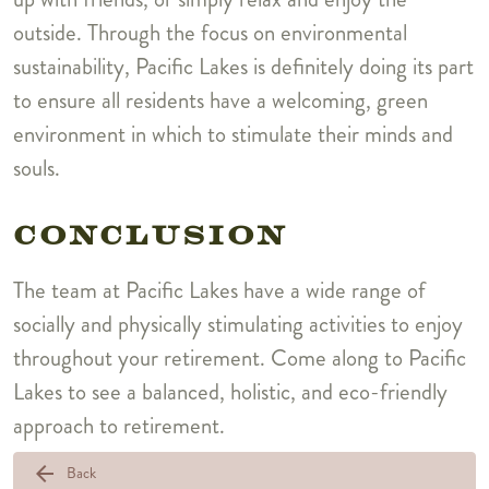
outside. Through the focus on environmental
sustainability, Pacific Lakes is definitely doing its part
to ensure all residents have a welcoming, green
environment in which to stimulate their minds and
souls.
CONCLUSION
The team at Pacific Lakes have a wide range of
socially and physically stimulating activities to enjoy
throughout your retirement. Come along to Pacific
Lakes to see a balanced, holistic, and eco-friendly
approach to retirement.
arrow_back
Back