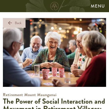
MENU
arrow_back
Back
Retirement Mount Maunganui
The Power of Social Interaction and
Movement in Retirement Villages: