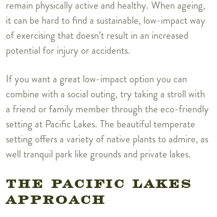
remain physically active and healthy. When ageing,
it can be hard to find a sustainable, low-impact way
of exercising that doesn’t result in an increased
potential for injury or accidents.
If you want a great low-impact option you can
combine with a social outing, try taking a stroll with
a friend or family member through the eco-friendly
setting at Pacific Lakes. The beautiful temperate
setting offers a variety of native plants to admire, as
well tranquil park like grounds and private lakes.
THE PACIFIC LAKES
APPROACH