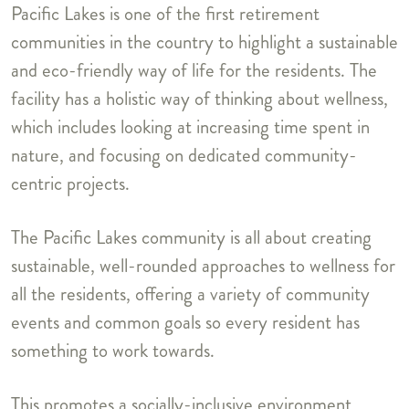
Pacific Lakes is one of the first retirement
communities in the country to highlight a sustainable
and eco-friendly way of life for the residents. The
facility has a holistic way of thinking about wellness,
which includes looking at increasing time spent in
nature, and focusing on dedicated community-
centric projects.
The Pacific Lakes community is all about creating
sustainable, well-rounded approaches to wellness for
all the residents, offering a variety of community
events and common goals so every resident has
something to work towards.
This promotes a socially-inclusive environment,