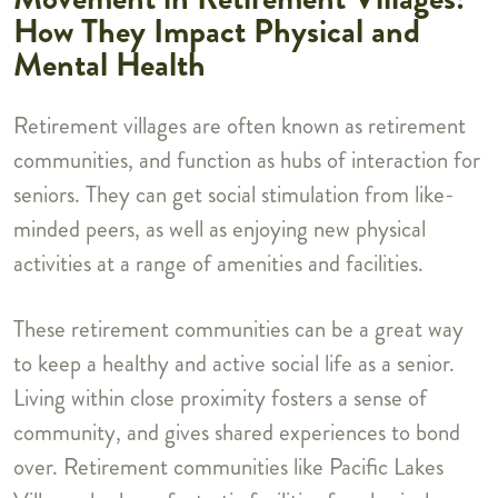
How They Impact Physical and
Mental Health
Retirement villages are often known as retirement
communities, and function as hubs of interaction for
seniors. They can get social stimulation from like-
minded peers, as well as enjoying new physical
activities at a range of amenities and facilities.
These retirement communities can be a great way
to keep a healthy and active social life as a senior.
Living within close proximity fosters a sense of
community, and gives shared experiences to bond
over. Retirement communities like Pacific Lakes