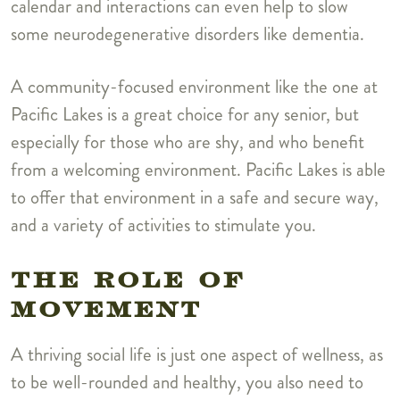
calendar and interactions can even help to slow
some neurodegenerative disorders like dementia.
A community-focused environment like the one at
Pacific Lakes is a great choice for any senior, but
especially for those who are shy, and who benefit
from a welcoming environment. Pacific Lakes is able
to offer that environment in a safe and secure way,
and a variety of activities to stimulate you.
THE ROLE OF
MOVEMENT
A thriving social life is just one aspect of wellness, as
to be well-rounded and healthy, you also need to