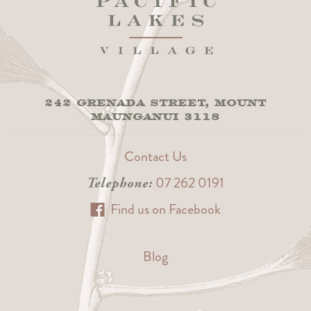
242 GRENADA STREET, MOUNT
MAUNGANUI 3118
Contact Us
07 262 0191
Telephone:
Find us on Facebook
Blog