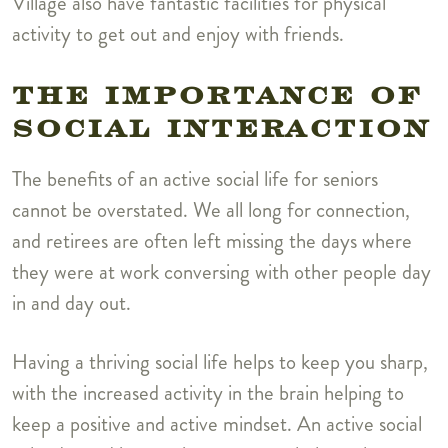
Village also have fantastic facilities for physical
activity to get out and enjoy with friends.
THE IMPORTANCE OF
SOCIAL INTERACTION
The benefits of an active social life for seniors
cannot be overstated. We all long for connection,
and retirees are often left missing the days where
they were at work conversing with other people day
in and day out.
Having a thriving social life helps to keep you sharp,
with the increased activity in the brain helping to
keep a positive and active mindset.
An active social