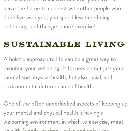
leave the home to connect with other people who
don’t live with you, you spend less time being
sedentary, and thus get more exercise!
SUSTAINABLE LIVING
A holistic approach to life can be a great way to
maintain your wellbeing. It focuses on not just your
mental and physical health, but also social, and
environmental determinants of health.
One of the often underlooked aspects of keeping up
your mental and physical health is having a
welcoming environment in which to exercise, meet
up with friends, or simply relax and enjoy the