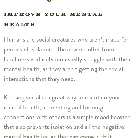
IMPROVE YOUR MENTAL
HEALTH
Humans are social creatures who aren’t made for
periods of isolation. Those who suffer from
loneliness and isolation usually struggle with their
mental health, as they aren’t getting the social
interactions that they need.
Keeping social is a great way to maintain your
mental health, as meeting and forming
connections with others is a simple mood booster
that also prevents isolation and all the negative
mental health issues that can come with it.