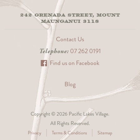
242 GRENADA STREET, MOUNT
MAUNGANUI 3118
Contact Us
07 262 0191
Telephone:
Find us on Facebook
Blog
Copyright © 2026 Pacific Lakes Village.
All Rights Reserved.
Privacy
Terms & Conditions
Sitemap