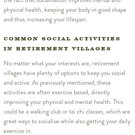
physical health, keeping your body in good shape
and thus increasing your lifespan.
COMMON SOCIAL ACTIVITIES
IN RETIREMENT VILLAGES
No matter what your interests are, retirement
villages have plenty of options to keep you social
and active. As previously mentioned, these
activities are often exercise based, directly
improving your physical and mental health. This
could be a walking club or tai chi classes, which are
great ways to socialise while also getting your daily
exercise in.