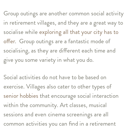
Group outings are another common social activity
in retirement villages, and they are a great way to
socialise while
exploring all that your city has to
offer
. Group outings are a fantastic mode of
socialising, as they are different each time and
give you some variety in what you do.
Social activities do not have to be based on
exercise. Villages also cater to other types of
senior hobbies
that encourage social interaction
within the community. Art classes, musical
sessions and even cinema screenings are all
common activities you can find in a retirement