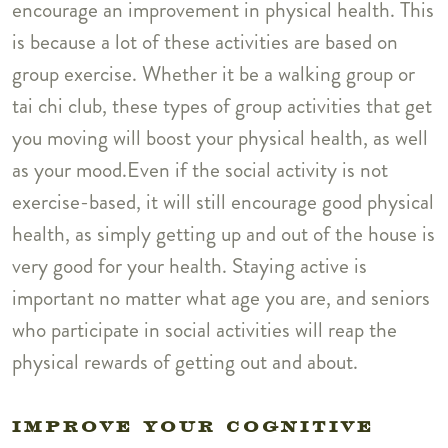
encourage an improvement in physical health. This
is because a lot of these activities are based on
group exercise. Whether it be a walking group or
tai chi club, these types of group activities that get
you moving will boost your physical health, as well
as your mood.Even if the social activity is not
exercise-based, it will still encourage good physical
health, as simply getting up and out of the house is
very good for your health. Staying active is
important no matter what age you are, and seniors
who participate in social activities will reap the
physical rewards of getting out and about.
IMPROVE YOUR COGNITIVE