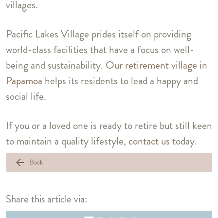
villages.
Pacific Lakes Village prides itself on providing
world-class facilities that have a focus on well-
being and sustainability.
Our retirement village in
Papamoa
helps its residents to lead a happy and
social life.
If you or a loved one is ready to retire but still keen
to maintain a quality lifestyle,
contact us
today.
arrow_back
Back
Share this article via: