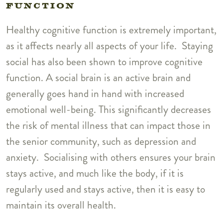
FUNCTION
Healthy cognitive function is extremely important,
as it affects nearly all aspects of your life. Staying
social has also been shown to improve cognitive
function. A social brain is an active brain and
generally goes hand in hand with increased
emotional well-being. This significantly decreases
the risk of mental illness that can impact those in
the senior community, such as depression and
anxiety. Socialising with others ensures your brain
stays active, and much like the body, if it is
regularly used and stays active, then it is easy to
maintain its overall health.