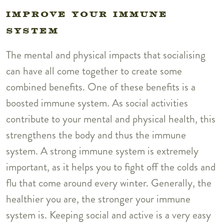
IMPROVE YOUR IMMUNE
SYSTEM
The mental and physical impacts that socialising
can have all come together to create some
combined benefits. One of these benefits is a
boosted immune system. As social activities
contribute to your mental and physical health, this
strengthens the body and thus the immune
system. A strong immune system is extremely
important, as it helps you to fight off the colds and
flu that come around every winter. Generally, the
healthier you are, the stronger your immune
system is. Keeping social and active is a very easy