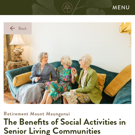
MENU
arrow_back
Back
Retirement Mount Maunganui
The Benefits of Social Activities in
Senior Living Communities