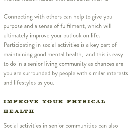
Connecting with others can help to give you
purpose and a sense of fulfilment, which will
ultimately improve your outlook on life.
Participating in social activities is a key part of
maintaining good mental health, and this is easy
to do in a senior living community as chances are
you are surrounded by people with similar interests
and lifestyles as you.
IMPROVE YOUR PHYSICAL
HEALTH
Social activities in senior communities can also