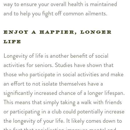
way to ensure your overall health is maintained
and to help you fight off common ailments.
ENJOY A HAPPIER, LONGER
LIFE
Longevity of life is another benefit of social
activities for seniors. Studies have shown that
those who participate in social activities and make
an effort to not isolate themselves have a
significantly increased chance of a longer lifespan.
This means that simply taking a walk with friends
or participating in a club could potentially increase
the longevity of your life. It likely comes down to
the fact that socialisation improves mental and