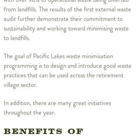
from landfills. The results of the first external waste
audit further demonstrate their commitment to
sustainability and working toward minimising waste
to landfills.
The goal of Pacific Lakes waste minimisation
programming is to design and introduce good waste
practices that can be used across the retirement
village sector.
In addition, there are many great initiatives
throughout the year.
BENEFITS OF