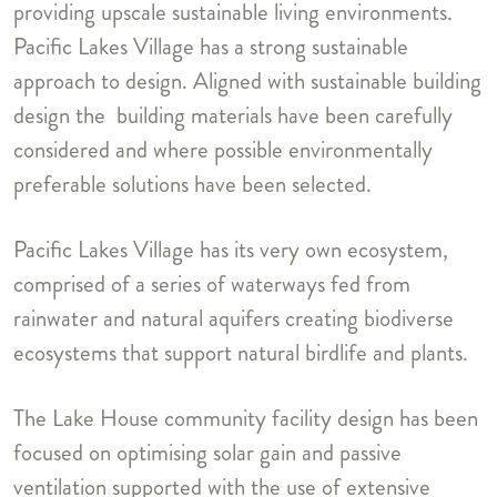
providing upscale sustainable living environments.
Pacific Lakes Village has a strong sustainable
approach to design. Aligned with sustainable building
design the building materials have been carefully
considered and where possible environmentally
preferable solutions have been selected.
Pacific Lakes Village has its very own ecosystem,
comprised of a series of waterways fed from
rainwater and natural aquifers creating biodiverse
ecosystems that support natural birdlife and plants.
The Lake House community facility design has been
focused on optimising solar gain and passive
ventilation supported with the use of extensive