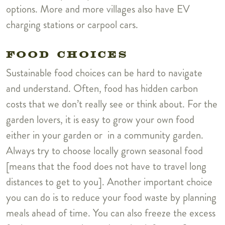
options. More and more villages also have EV
charging stations or carpool cars.
FOOD CHOICES
Sustainable food choices can be hard to navigate
and understand. Often, food has hidden carbon
costs that we don’t really see or think about. For the
garden lovers, it is easy to grow your own food
either in your garden or in a community garden.
Always try to choose locally grown seasonal food
[means that the food does not have to travel long
distances to get to you]. Another important choice
you can do is to reduce your food waste by planning
meals ahead of time. You can also freeze the excess