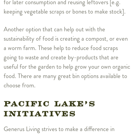
for later consumption and reusing leftovers [e.g.
keeping vegetable scraps or bones to make stock].
Another option that can help out with the
sustainability of food is creating a compost, or even
a worm farm. These help to reduce food scraps
going to waste and create by-products that are
useful for the garden to help grow your own organic
food. There are many great bin options available to
choose from.
PACIFIC LAKE’S
INITIATIVES
Generus Living strives to make a difference in