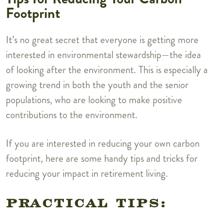
Footprint
It’s no great secret that everyone is getting more
interested in environmental stewardship—the idea
of looking after the environment. This is especially a
growing trend in both the youth and the senior
populations, who are looking to make positive
contributions to the environment.
If you are interested in reducing your own carbon
footprint, here are some handy tips and tricks for
reducing your impact in retirement living.
PRACTICAL TIPS: