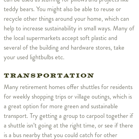
teddy bears. You might also be able to reuse or
recycle other things around your home, which can
help to increase sustainability in small ways. Many of
the local supermarkets accept soft plastic and
several of the building and hardware stores, take
your used lightbulbs etc.
TRANSPORTATION
Many retirement homes offer shuttles for residents
for weekly shopping trips or village outings, which is
a great option for more green and sustainable
transport. Try getting a group to carpool together if
a shuttle isn’t going at the right time, or see if there
is a bus nearby that you could catch for other