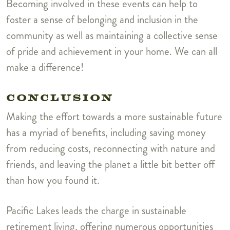
Becoming involved in these events can help to
foster a sense of belonging and inclusion in the
community as well as maintaining a collective sense
of pride and achievement in your home. We can all
make a difference!
CONCLUSION
Making the effort towards a more sustainable future
has a myriad of benefits, including saving money
from reducing costs, reconnecting with nature and
friends, and leaving the planet a little bit better off
than how you found it.
Pacific Lakes leads the charge in sustainable
retirement living, offering numerous opportunities