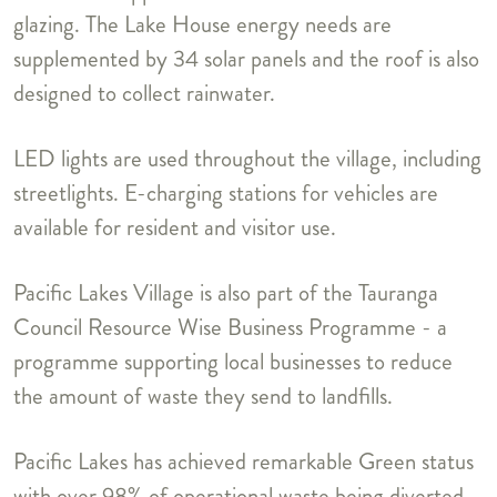
glazing. The Lake House energy needs are
supplemented by 34 solar panels and the roof is also
designed to collect rainwater.
LED lights are used throughout the village, including
streetlights. E-charging stations for vehicles are
available for resident and visitor use.
Pacific Lakes Village is also part of the Tauranga
Council Resource Wise Business Programme - a
programme supporting local businesses to reduce
the amount of waste they send to landfills.
Pacific Lakes has achieved remarkable Green status
with over 98% of operational waste being diverted