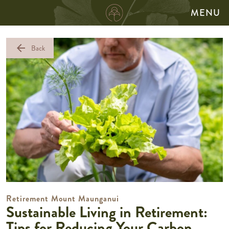
MENU
arrow_back
Back
Retirement Mount Maunganui
Sustainable Living in Retirement:
Tips for Reducing Your Carbon