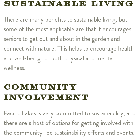
SUSTAINABLE LIVING
There are many benefits to sustainable living, but
some of the most applicable are that it encourages
seniors to get out and about in the garden and
connect with nature. This helps to encourage health
and well-being for both physical and mental
wellness.
COMMUNITY
INVOLVEMENT
Pacific Lakes is very committed to sustainability, and
there are a host of options for getting involved with
the community-led sustainability efforts and events.