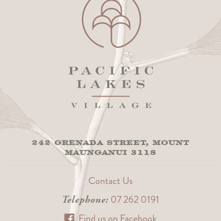
242 GRENADA STREET, MOUNT
MAUNGANUI 3118
Contact Us
07 262 0191
Telephone:
Find us on Facebook