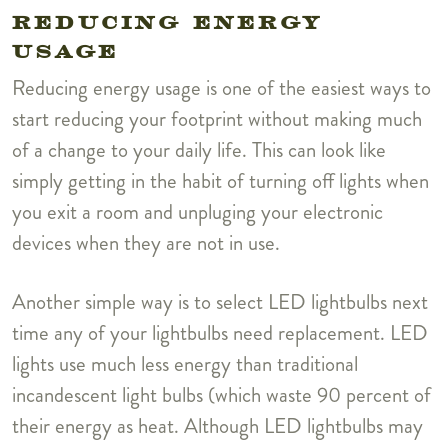
REDUCING ENERGY
USAGE
Reducing energy usage is one of the easiest ways to
start reducing your footprint without making much
of a change to your daily life. This can look like
simply getting in the habit of turning off lights when
you exit a room and unpluging your electronic
devices when they are not in use.
Another simple way is to select LED lightbulbs next
time any of your lightbulbs need replacement. LED
lights use much less energy than traditional
incandescent light bulbs (which waste 90 percent of
their energy as heat. Although LED lightbulbs may