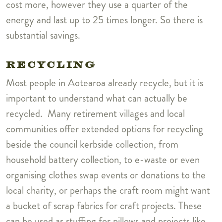
cost more, however they use a quarter of the
energy and last up to 25 times longer. So there is
substantial savings.
RECYCLING
Most people in Aotearoa already recycle, but it is
important to understand what can actually be
recycled. Many retirement villages and local
communities offer extended options for recycling
beside the council kerbside collection, from
household battery collection, to e-waste or even
organising clothes swap events or donations to the
local charity, or p
erhaps the craft room might want
a bucket of scrap fabrics for craft projects. These
can be used as stuffing for pillows and projects like