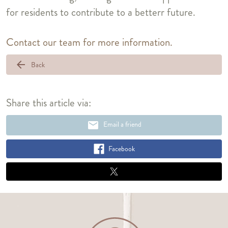
for residents to contribute to a betterr future.
Contact our team for more information.
arrow_back
Back
Share this article via:
email
Email a friend
Facebook